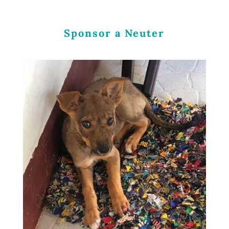
Sponsor a Neuter