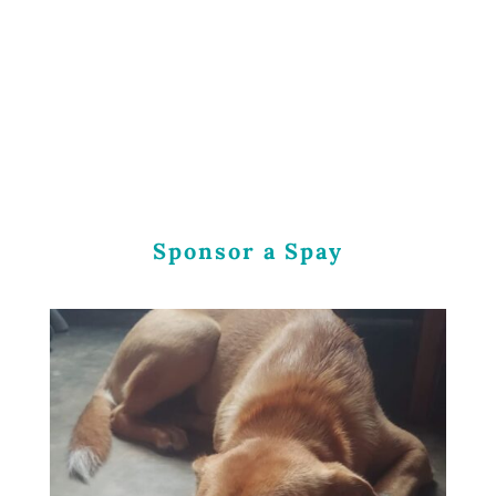
Sponsor a Spay