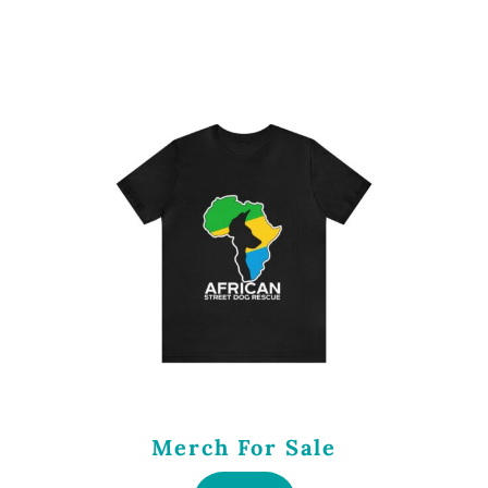
Merch For Sale