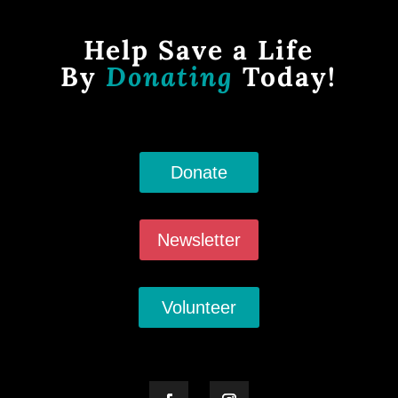
Help Save a Life
By
Donating
Today!
Donate
Newsletter
Volunteer