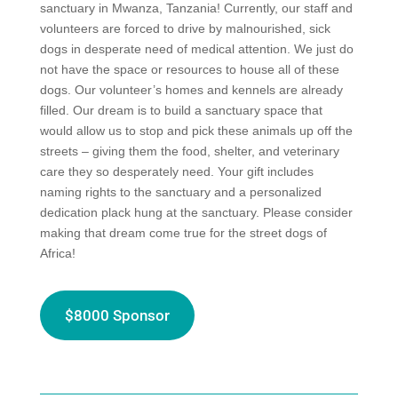
sanctuary in Mwanza, Tanzania!
Currently, our staff and
volunteers are forced to drive by malnourished, sick
dogs in desperate need of medical attention. We just do
not have the space or resources to house all of these
dogs. Our volunteer’s homes and kennels are already
filled. Our dream is to build a sanctuary space that
would allow us to stop and pick these animals up off the
streets – giving them the food, shelter, and veterinary
care they so desperately need. Your gift includes
naming rights to the sanctuary and a personalized
dedication plack hung at the sanctuary. Please consider
making that dream come true for the street dogs of
Africa!
$8000 Sponsor