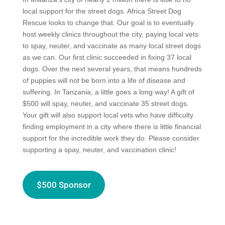
local support for the street dogs. Africa Street Dog
Rescue looks to change that. Our goal is to eventually
host weekly clinics throughout the city, paying local vets
to spay, neuter, and vaccinate as many local street dogs
as we can. Our first clinic succeeded in fixing 37 local
dogs. Over the next several years, that means hundreds
of puppies will not be born into a life of disease and
suffering. In Tanzania, a little goes a long way! A gift of
$500 will spay, neuter, and vaccinate 35 street dogs.
Your gift will also support local vets who have difficulty
finding employment in a city where there is little financial
support for the incredible work they do. Please consider
supporting a spay, neuter, and vaccination clinic!
$500 Sponsor