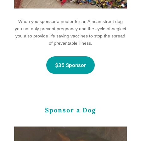
When you sponsor a neuter for an African street dog
you not only prevent
pregnancy and the cycle of neglect
you also provide life saving vaccines to stop the spread
of preventable illness.
$35 Sponsor
Sponsor a Dog