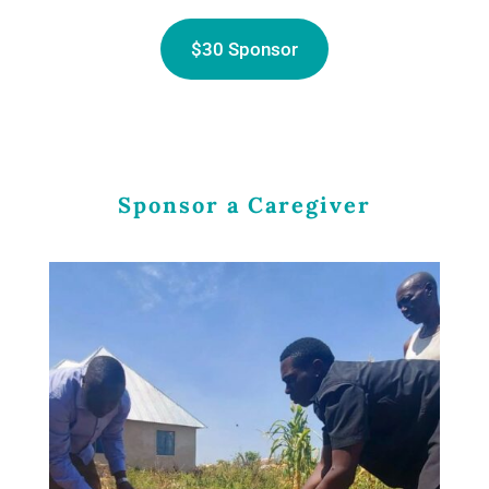
$30 Sponsor
Sponsor a Caregiver