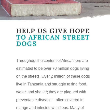
HELP US GIVE HOPE
TO AFRICAN STREET
DOGS
Throughout the content of Africa there are
estimated to be over 70 million dogs living
on the streets. Over 2 million of these dogs
live in Tanzania and struggle to find food,
water, and shelter; they are plagued with
preventable disease – often covered in
mange and infested with fleas. Many of