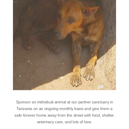
Sponsor an individual animal at our partner sanctuary in
Tanzania on an ongoing monthly basis and give them a
safe forever home away from the street with food, shelter,
veterinary care, and lots of love.