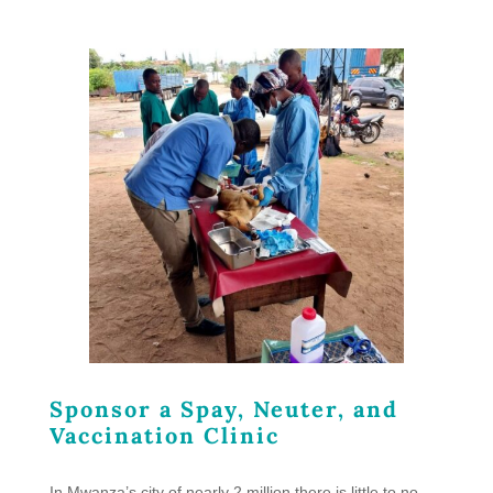
Sponsor a Spay, Neuter, and
Vaccination Clinic
In Mwanza’s city of nearly 2 million there is little to no