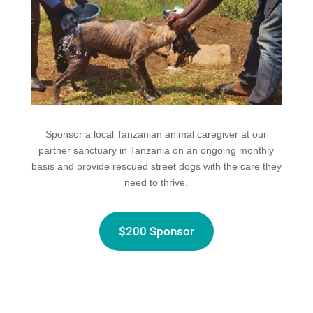
Sponsor a local Tanzanian animal caregiver at our
partner sanctuary in Tanzania on an ongoing monthly
basis and provide rescued street dogs with the care they
need to thrive.
$200 Sponsor