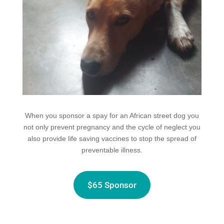
When you sponsor a spay for an African street dog you
not only prevent pregnancy and the cycle of neglect you
also provide life saving vaccines to stop the spread of
preventable illness.
$65 Sponsor