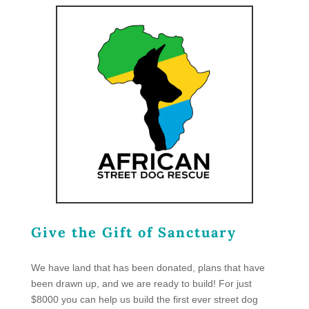
Give the Gift of Sanctuary
We have land that has been donated, plans that have
been drawn up, and we are ready to build! For just
$8000 you can help us build the first ever street dog