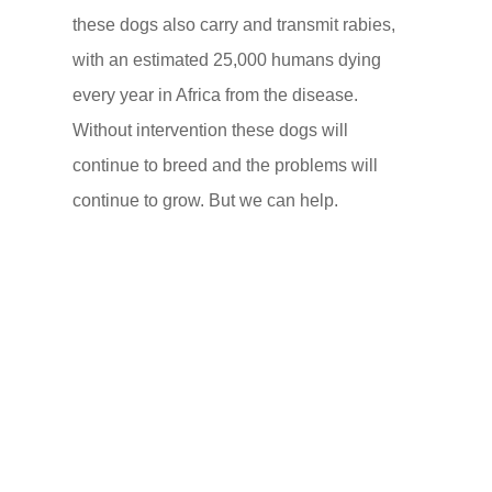
these dogs also carry and transmit rabies,
with an estimated 25,000 humans dying
every year in Africa from the disease.
Without intervention these dogs will
continue to breed and the problems will
continue to grow. But we can help.