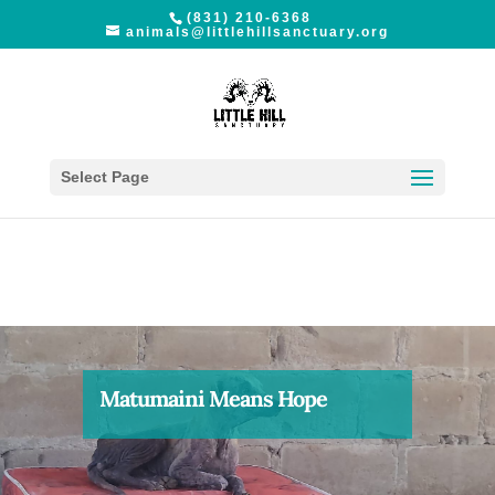
(831) 210-6368
animals@littlehillsanctuary.org
Select Page
Matumaini Means Hope