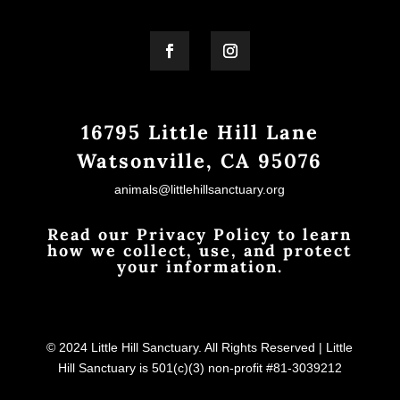
16795 Little Hill Lane
Watsonville, CA 95076
animals@littlehillsanctuary.org
Read our Privacy Policy to learn
how we collect, use, and protect
your information.
© 2024 Little Hill Sanctuary. All Rights Reserved | Little
Hill Sanctuary is 501(c)(3) non-profit #81-3039212