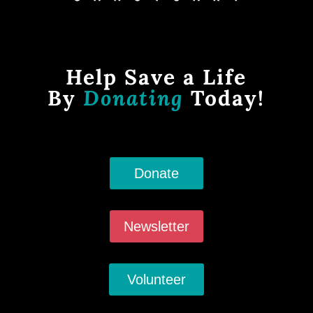
Help Save a Life
By
Donating
Today!
Donate
Newsletter
Volunteer