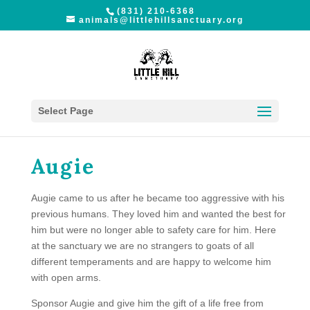
(831) 210-6368
animals@littlehillsanctuary.org
Select Page
Augie
Augie came to us after he became too aggressive with his
previous humans. They loved him and wanted the best for
him but were no longer able to safety care for him. Here
at the sanctuary we are no strangers to goats of all
different temperaments and are happy to welcome him
with open arms.
Sponsor Augie and give him the gift of a life free from