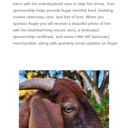
harm with the individualized care to help him thrive. Your
sponsorship helps provide Augie monthly feed, bedding,
routine veterinary care, and lots of love. When you
sponsor
Augie
you will receive a beautiful photo of him
with his heartwarming rescue story, a dedicated
sponsorship certificate, and some Little Hill Sanctuary
merchandise, along with quarterly email updates on
Augie
.