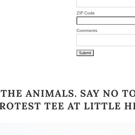
ZIP Code
Comments
THE ANIMALS. SAY NO T
ROTEST TEE AT
LITTLE H