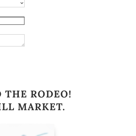
O THE RODEO!
ILL MARKET
.