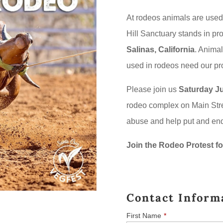
At rodeos animals are used
Hill Sanctuary stands in pro
Salinas, California
. Animal
used in rodeos need our pro
Please join us
Saturday Ju
rodeo complex on Main Stre
abuse and help put and end
Join the Rodeo Protest fo
Contact Inform
First Name
*