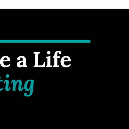
e a Life
ting