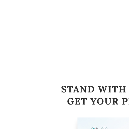
STAND WITH 
GET YOUR P