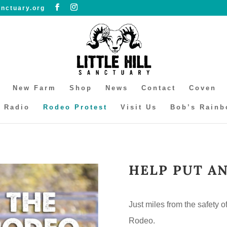
anctuary.org
New Farm
Shop
News
Contact
Coven
l Radio
Rodeo Protest
Visit Us
Bob’s Rainb
HELP PUT A
Just miles from the safety o
Rodeo.