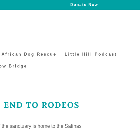
Donate Now
African Dog Rescue
Little Hill Podcast
ow Bridge
N
END TO RODEOS
f the sanctuary is home to the Salinas