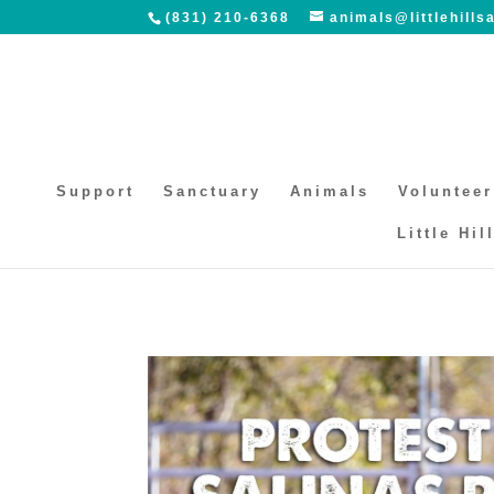
(831) 210-6368
animals@littlehills
Support
Sanctuary
Animals
Volunteer
Little Hil