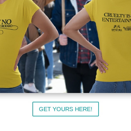
GET YOURS HERE!