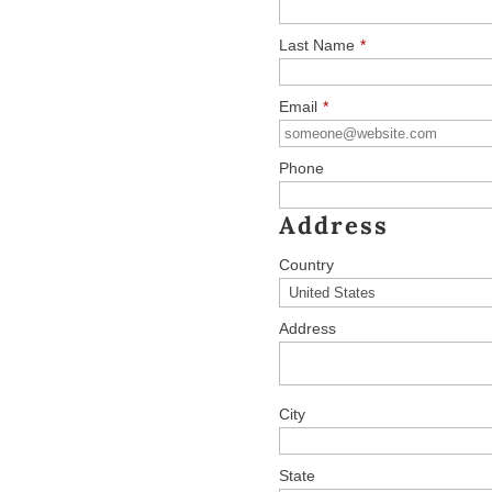
Last Name
*
Email
*
Phone
Address
Country
Address
City
State