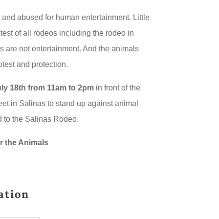
 and abused for human entertainment. Little
test of all rodeos including the rodeo in
s are not entertainment. And the animals
test and protection.
ly 18th from 11am to 2pm
in front of the
et in Salinas to stand up against animal
 to the Salinas Rodeo.
r the Animals
ation