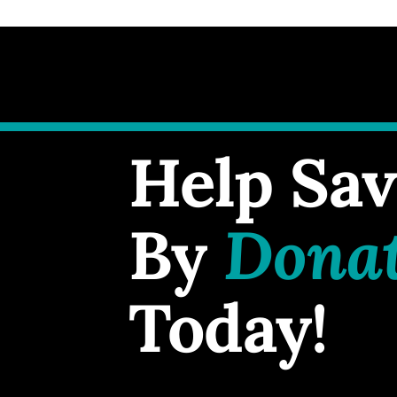
Help Sav
By
Dona
Today!