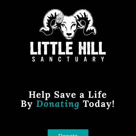
Help Save a Life
By
Donating
Today!