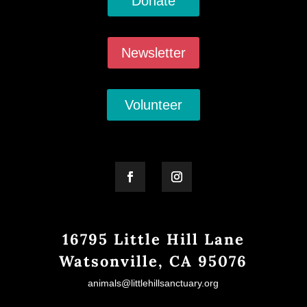
Donate
Newsletter
Volunteer
16795 Little Hill Lane
Watsonville, CA 95076
animals@littlehillsanctuary.org