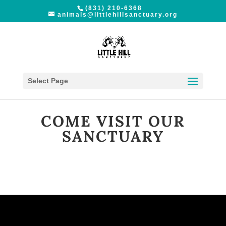
(831) 210-6368
animals@littlehillsanctuary.org
Select Page
COME VISIT OUR
SANCTUARY