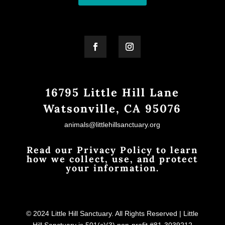
16795 Little Hill Lane
Watsonville, CA 95076
animals@littlehillsanctuary.org
Read our Privacy Policy to learn
how we collect, use, and protect
your information.
© 2024 Little Hill Sanctuary. All Rights Reserved | Little
Hill Sanctuary is 501(c)(3) non-profit #81-3039212