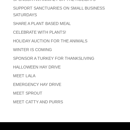
SUPPORT SANCTUARIES ON SMALL BUSINESS
SATURDAYS
SHARE A PLANT BASED MEAL
CELEBRATE WITH PLANTS!
HOLIDAY AUCTION FOR THE ANIMALS
WINTER IS COMING
SPONSOR A TURKEY FOR THANKSLIVING
HALLOWEEN HAY DRIVE
MEET LALA
EMERGENCY HAY DRIVE
MEET SPROUT
MEET CATTY AND PURRS