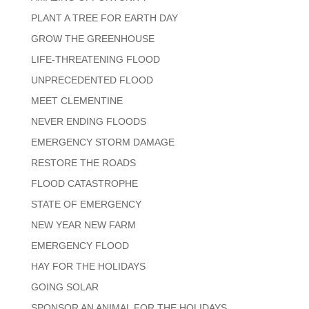
PLANT A TREE FOR EARTH DAY
GROW THE GREENHOUSE
LIFE-THREATENING FLOOD
UNPRECEDENTED FLOOD
MEET CLEMENTINE
NEVER ENDING FLOODS
EMERGENCY STORM DAMAGE
RESTORE THE ROADS
FLOOD CATASTROPHE
STATE OF EMERGENCY
NEW YEAR NEW FARM
EMERGENCY FLOOD
HAY FOR THE HOLIDAYS
GOING SOLAR
SPONSOR AN ANIMAL FOR THE HOLIDAYS