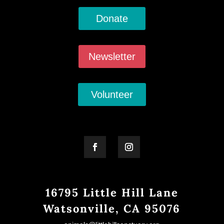
Donate
Newsletter
Volunteer
16795 Little Hill Lane
Watsonville, CA 95076