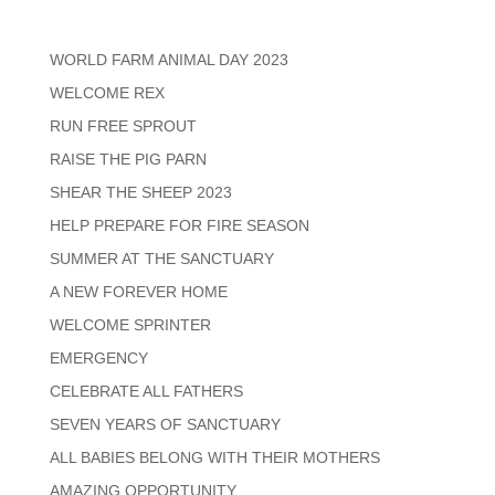
WORLD FARM ANIMAL DAY 2023
WELCOME REX
RUN FREE SPROUT
RAISE THE PIG PARN
SHEAR THE SHEEP 2023
HELP PREPARE FOR FIRE SEASON
SUMMER AT THE SANCTUARY
A NEW FOREVER HOME
WELCOME SPRINTER
EMERGENCY
CELEBRATE ALL FATHERS
SEVEN YEARS OF SANCTUARY
ALL BABIES BELONG WITH THEIR MOTHERS
AMAZING OPPORTUNITY