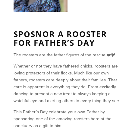
SPOSNOR A ROOSTER
FOR FATHER’S DAY
The roosters are the father figures of the
rescue.❤️🐓
Whether or not they have fathered chicks,
roosters are
loving protectors of their flocks. Much like our own
fathers, roosters care deeply about their families. That
care is apparent in everything they do. From excitedly
dancing to present a new treat to always keeping a
watchful eye and alerting others to every thing they see.
This Father’s Day celebrate your own Father by
sponsoring one of the amazing roosters here at the
sanctuary as a gift to him.