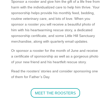
Sponsor a rooster and give him the gift of a
life free from
harm with the individualized care to help him thrive. Your
sponsorship helps provide his monthly feed, bedding,
routine veterinary care, and lots of love. When you
sponsor a rooster you will receive a beautiful photo of
him with his heartwarming rescue story, a dedicated
sponsorship certificate, and some Little Hill Sanctuary
merchandise, along
with quarterly email updates.
Or sponsor a rooster for the month of June and receive
a certificate of sponsorship as well as a gorgeous photo
of your new friend and his heartfelt rescue story.
Read the roosters’ stories and consider sponsoring one
of them for Father’s Day.
MEET THE ROOSTERS