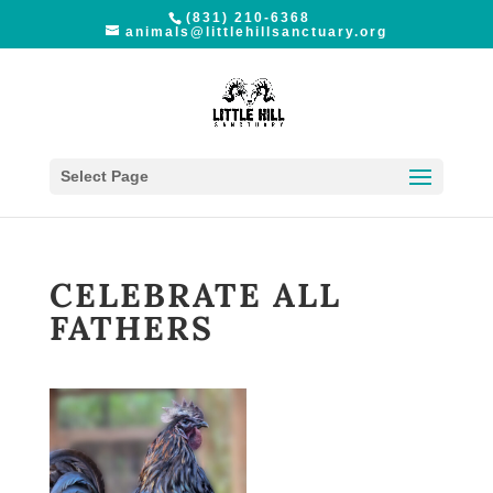
(831) 210-6368
animals@littlehillsanctuary.org
Select Page
CELEBRATE ALL
FATHERS