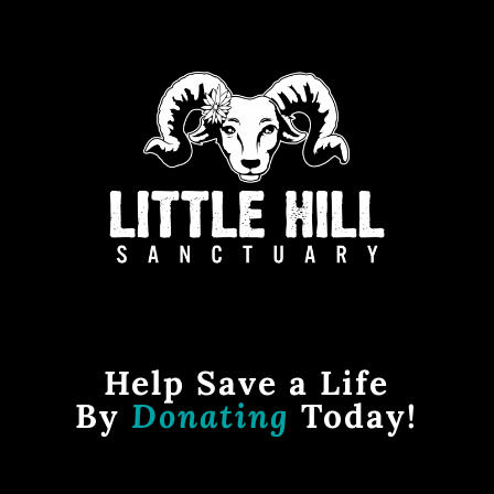
Help Save a Life
By
Donating
Today!