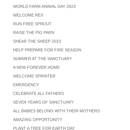
WORLD FARM ANIMAL DAY 2023
WELCOME REX
RUN FREE SPROUT
RAISE THE PIG PARN
SHEAR THE SHEEP 2023
HELP PREPARE FOR FIRE SEASON
SUMMER AT THE SANCTUARY
A NEW FOREVER HOME
WELCOME SPRINTER
EMERGENCY
CELEBRATE ALL FATHERS
SEVEN YEARS OF SANCTUARY
ALL BABIES BELONG WITH THEIR MOTHERS
AMAZING OPPORTUNITY
PLANT A TREE FOR EARTH DAY