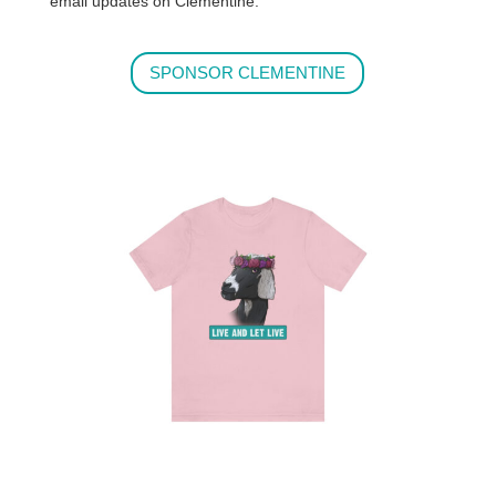
email updates on Clementine.
SPONSOR CLEMENTINE