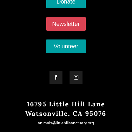
Donate
Newsletter
Volunteer
16795 Little Hill Lane
Watsonville, CA 95076
animals@littlehillsanctuary.org