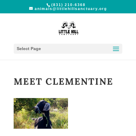
(831) 210-6368
animals@littlehillsanctuary.org
Select Page
MEET CLEMENTINE