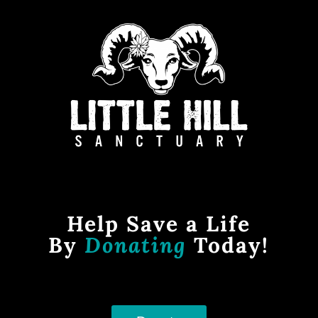
Help Save a Life
By
Donating
Today!