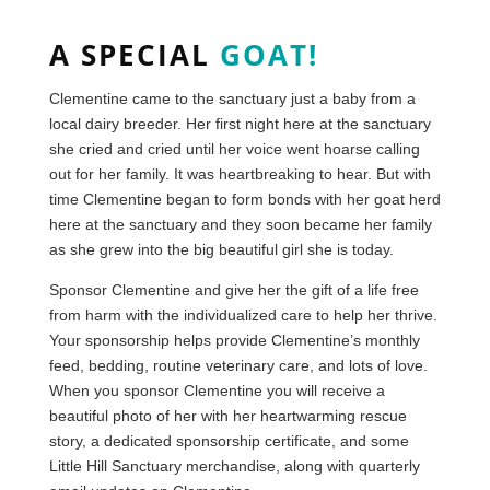
A SPECIAL
GOAT!
Clementine came to the sanctuary just a baby from a
local dairy breeder. Her first night here at the sanctuary
she cried and cried until her voice went hoarse calling
out for her family. It was heartbreaking to hear. But with
time Clementine began to form bonds with her goat herd
here at the sanctuary and they soon became her family
as she grew into the big beautiful girl she is today.
Sponsor Clementine and give her the gift of a life free
from harm with the individualized care to help her thrive.
Your sponsorship helps provide Clementine’s monthly
feed, bedding, routine veterinary care, and lots of love.
When you sponsor Clementine you will receive a
beautiful photo of her with her heartwarming rescue
story, a dedicated sponsorship certificate, and some
Little Hill Sanctuary merchandise, along with quarterly