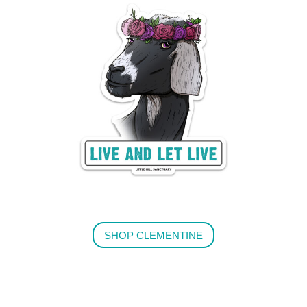
SHOP CLEMENTINE