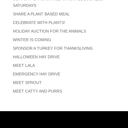
SATURDAYS
SHARE A PLANT BASED MEAL
CELEBRATE WITH PLANTS!
HOLIDAY AUCTION FOR THE ANIMALS
WINTER IS COMING
SPONSOR A TURKEY FOR THANKSLIVING
HALLOWEEN HAY DRIVE
MEET LALA
EMERGENCY HAY DRIVE
MEET SPROUT
MEET CATTY AND PURRS