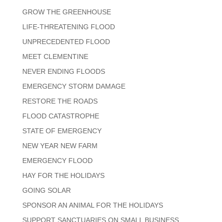
GROW THE GREENHOUSE
LIFE-THREATENING FLOOD
UNPRECEDENTED FLOOD
MEET CLEMENTINE
NEVER ENDING FLOODS
EMERGENCY STORM DAMAGE
RESTORE THE ROADS
FLOOD CATASTROPHE
STATE OF EMERGENCY
NEW YEAR NEW FARM
EMERGENCY FLOOD
HAY FOR THE HOLIDAYS
GOING SOLAR
SPONSOR AN ANIMAL FOR THE HOLIDAYS
SUPPORT SANCTUARIES ON SMALL BUSINESS