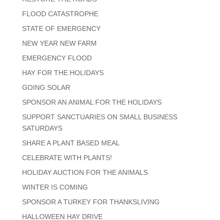
FLOOD CATASTROPHE
STATE OF EMERGENCY
NEW YEAR NEW FARM
EMERGENCY FLOOD
HAY FOR THE HOLIDAYS
GOING SOLAR
SPONSOR AN ANIMAL FOR THE HOLIDAYS
SUPPORT SANCTUARIES ON SMALL BUSINESS
SATURDAYS
SHARE A PLANT BASED MEAL
CELEBRATE WITH PLANTS!
HOLIDAY AUCTION FOR THE ANIMALS
WINTER IS COMING
SPONSOR A TURKEY FOR THANKSLIVING
HALLOWEEN HAY DRIVE