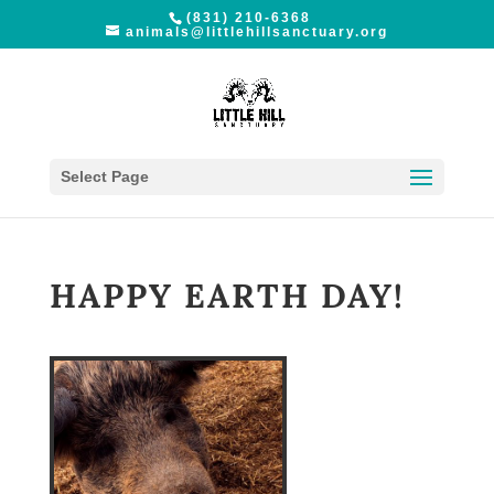
(831) 210-6368
animals@littlehillsanctuary.org
Select Page
HAPPY EARTH DAY!