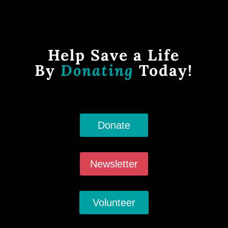
Help Save a Life
By
Donating
Today!
Donate
Newsletter
Volunteer