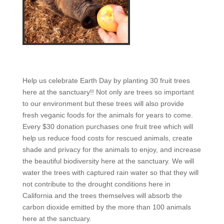
Help us celebrate Earth Day by planting 30 fruit trees
here at the sanctuary!! Not only are trees so important
to our environment but these trees will also provide
fresh veganic foods for the animals for years to come.
Every $30 donation purchases one fruit tree which will
help us reduce food costs for rescued animals, create
shade and privacy for the animals to enjoy, and increase
the beautiful biodiversity here at the sanctuary. We will
water the trees with captured rain water so that they will
not contribute to the drought conditions here in
California and the trees themselves will absorb the
carbon dioxide emitted by the more than 100 animals
here at the sanctuary.