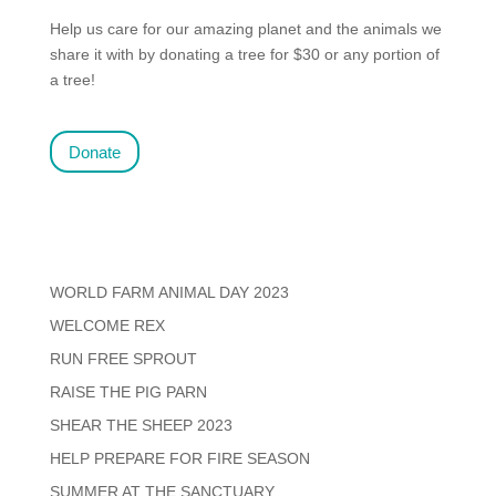
Help us care for our amazing planet and the animals we
share it with by donating a tree for $30 or any portion of
a tree!
Donate
WORLD FARM ANIMAL DAY 2023
WELCOME REX
RUN FREE SPROUT
RAISE THE PIG PARN
SHEAR THE SHEEP 2023
HELP PREPARE FOR FIRE SEASON
SUMMER AT THE SANCTUARY