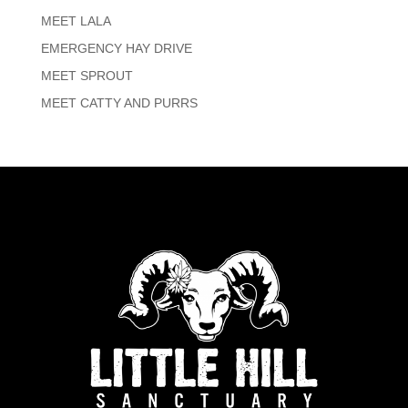
MEET LALA
EMERGENCY HAY DRIVE
MEET SPROUT
MEET CATTY AND PURRS