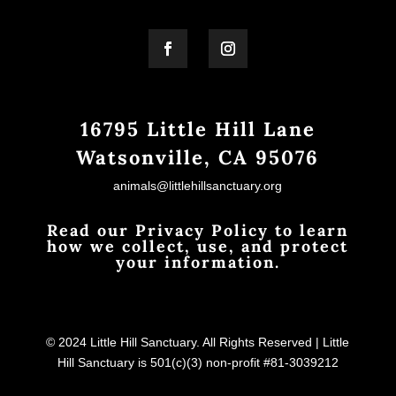
16795 Little Hill Lane
Watsonville, CA 95076
animals@littlehillsanctuary.org
Read our Privacy Policy to learn
how we collect, use, and protect
your information.
© 2024 Little Hill Sanctuary. All Rights Reserved | Little
Hill Sanctuary is 501(c)(3) non-profit #81-3039212