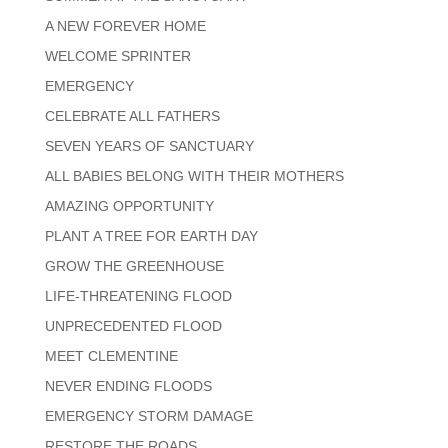
A NEW FOREVER HOME
WELCOME SPRINTER
EMERGENCY
CELEBRATE ALL FATHERS
SEVEN YEARS OF SANCTUARY
ALL BABIES BELONG WITH THEIR MOTHERS
AMAZING OPPORTUNITY
PLANT A TREE FOR EARTH DAY
GROW THE GREENHOUSE
LIFE-THREATENING FLOOD
UNPRECEDENTED FLOOD
MEET CLEMENTINE
NEVER ENDING FLOODS
EMERGENCY STORM DAMAGE
RESTORE THE ROADS