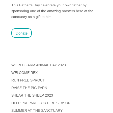
This Father’s Day celebrate your own father by
sponsoring one of the amazing roosters here at the
sanctuary as a gift to him.
Donate
WORLD FARM ANIMAL DAY 2023
WELCOME REX
RUN FREE SPROUT
RAISE THE PIG PARN
SHEAR THE SHEEP 2023
HELP PREPARE FOR FIRE SEASON
SUMMER AT THE SANCTUARY