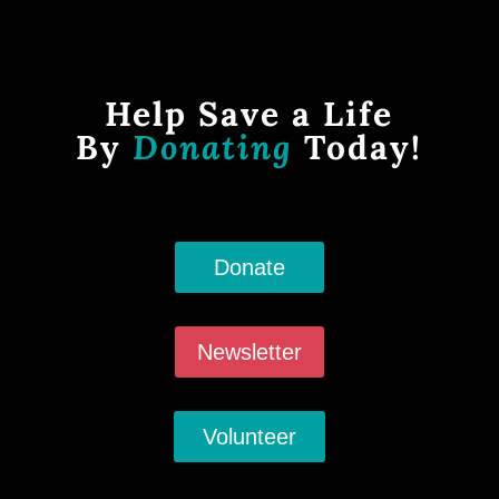
Help Save a Life
By
Donating
Today!
Donate
Newsletter
Volunteer