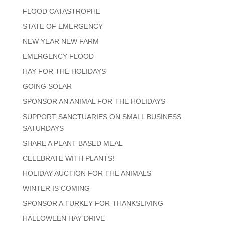
FLOOD CATASTROPHE
STATE OF EMERGENCY
NEW YEAR NEW FARM
EMERGENCY FLOOD
HAY FOR THE HOLIDAYS
GOING SOLAR
SPONSOR AN ANIMAL FOR THE HOLIDAYS
SUPPORT SANCTUARIES ON SMALL BUSINESS
SATURDAYS
SHARE A PLANT BASED MEAL
CELEBRATE WITH PLANTS!
HOLIDAY AUCTION FOR THE ANIMALS
WINTER IS COMING
SPONSOR A TURKEY FOR THANKSLIVING
HALLOWEEN HAY DRIVE