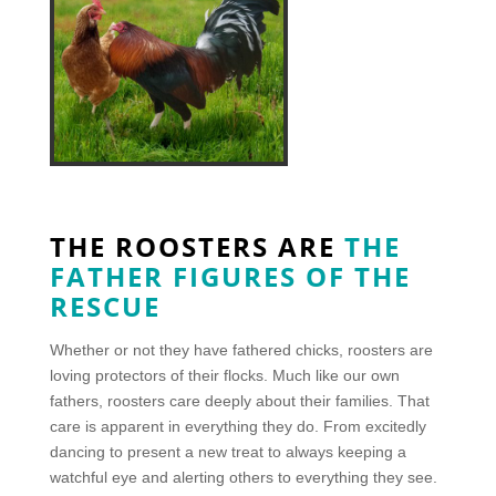
THE ROOSTERS ARE
THE
FATHER FIGURES OF THE
RESCUE
Whether or not they have fathered chicks, roosters are
loving protectors of their flocks. Much like our own
fathers, roosters care deeply about their families. That
care is apparent in everything they do. From excitedly
dancing to present a new treat to always keeping a
watchful eye and alerting others to everything they see.