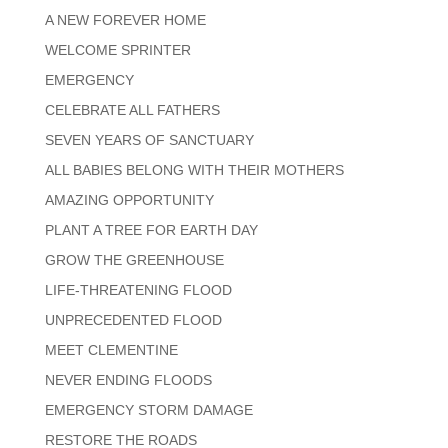
A NEW FOREVER HOME
WELCOME SPRINTER
EMERGENCY
CELEBRATE ALL FATHERS
SEVEN YEARS OF SANCTUARY
ALL BABIES BELONG WITH THEIR MOTHERS
AMAZING OPPORTUNITY
PLANT A TREE FOR EARTH DAY
GROW THE GREENHOUSE
LIFE-THREATENING FLOOD
UNPRECEDENTED FLOOD
MEET CLEMENTINE
NEVER ENDING FLOODS
EMERGENCY STORM DAMAGE
RESTORE THE ROADS