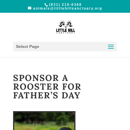
(831) 210-6368
animals@littlehillsanctuary.org
Select Page
SPONSOR A
ROOSTER FOR
FATHER’S DAY