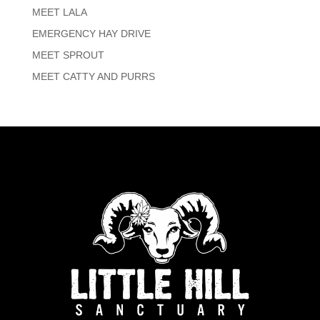
MEET LALA
EMERGENCY HAY DRIVE
MEET SPROUT
MEET CATTY AND PURRS